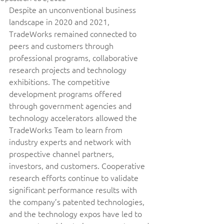
Despite an unconventional business 
landscape in 2020 and 2021, 
TradeWorks remained connected to 
peers and customers through 
professional programs, collaborative 
research projects and technology 
exhibitions. The competitive 
development programs offered 
through government agencies and 
technology accelerators allowed the 
TradeWorks Team to learn from 
industry experts and network with 
prospective channel partners, 
investors, and customers. Cooperative 
research efforts continue to validate 
significant performance results with 
the company’s patented technologies, 
and the technology expos have led to 