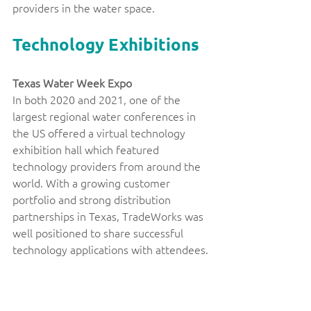
providers in the water space. 
Technology Exhibitions
Texas Water Week Expo 
In both 2020 and 2021, one of the 
largest regional water conferences in 
the US offered a virtual technology 
exhibition hall which featured 
technology providers from around the 
world. With a growing customer 
portfolio and strong distribution 
partnerships in Texas, TradeWorks was 
well positioned to share successful 
technology applications with attendees.
Canadian Water Innovation Roadshow: 
Technologies for Arizona’s Utilities