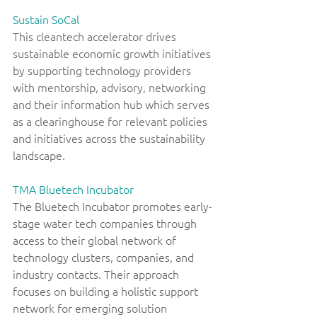
Sustain SoCal
This cleantech accelerator drives 
sustainable economic growth initiatives 
by supporting technology providers 
with mentorship, advisory, networking 
and their information hub which serves 
as a clearinghouse for relevant policies 
and initiatives across the sustainability 
landscape. 
TMA Bluetech Incubator
The Bluetech Incubator promotes early-
stage water tech companies through 
access to their global network of 
technology clusters, companies, and 
industry contacts. Their approach 
focuses on building a holistic support 
network for emerging solution 