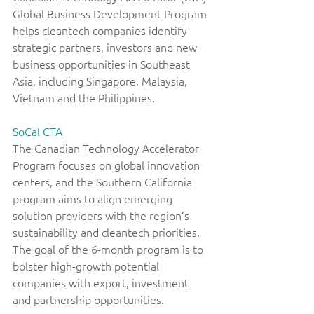
Global Business Development Program 
helps cleantech companies identify 
strategic partners, investors and new 
business opportunities in Southeast 
Asia, including Singapore, Malaysia, 
Vietnam and the Philippines. 
SoCal CTA
The Canadian Technology Accelerator 
Program focuses on global innovation 
centers, and the Southern California 
program aims to align emerging 
solution providers with the region’s 
sustainability and cleantech priorities. 
The goal of the 6-month program is to 
bolster high-growth potential 
companies with export, investment 
and partnership opportunities. 