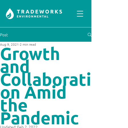
Post
Aug 9, 2021
2 min read
Growth
and
Collaborati
on Amid
the
Pandemic
Updated:
Feb 2, 2022