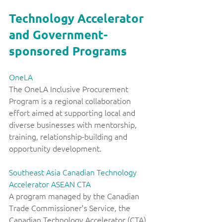
Technology Accelerator 
and Government-
sponsored Programs
OneLA
The OneLA Inclusive Procurement 
Program is a regional collaboration 
effort aimed at supporting local and 
diverse businesses with mentorship, 
training, relationship-building and 
opportunity development. 
Southeast Asia Canadian Technology 
Accelerator ASEAN CTA
A program managed by the Canadian 
Trade Commissioner’s Service, the 
Canadian Technology Accelerator (CTA) 