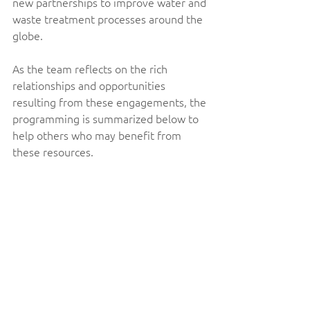
new partnerships to improve water and 
waste treatment processes around the 
globe. 
As the team reflects on the rich 
relationships and opportunities 
resulting from these engagements, the 
programming is summarized below to 
help others who may benefit from 
these resources. 